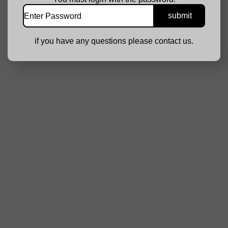
if you have any questions please contact us.