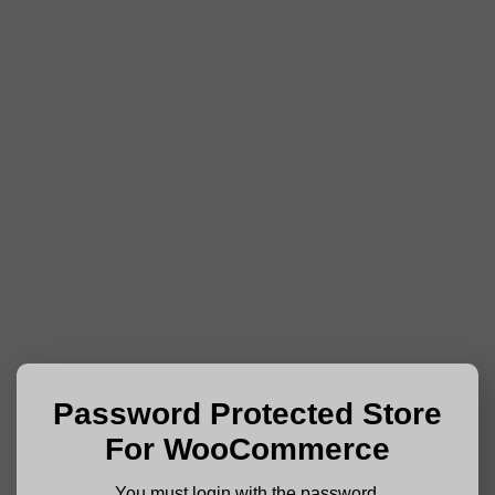
Password Protected Store
For WooCommerce
You must login with the password.