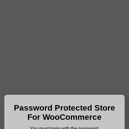
Password Protected Store
For WooCommerce
You must login with the password.