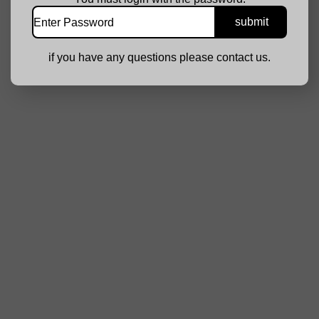
if you have any questions please contact us.